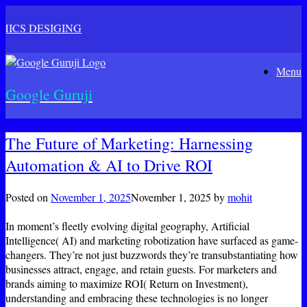
ICS DESIGING
Skip
Menu
to
content
Google Guruji
The Future of Marketing: Harnessing
Automation & AI to Drive ROI
Posted on
November 1, 2025
November 1, 2025
by
mohit
In moment’s fleetly evolving digital geography, Artificial
Intelligence( AI) and marketing robotization have surfaced as game-
changers. They’re not just buzzwords they’re transubstantiating how
businesses attract, engage, and retain guests. For marketers and
brands aiming to maximize ROI( Return on Investment),
understanding and embracing these technologies is no longer