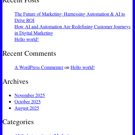
The Future of Marketing: Harnessing Automation & AI to
Drive ROI
How AI and Automation Are Redefining Customer Journeys
in Digital Marketing
Hello world!
Recent Comments
A WordPress Commenter
on
Hello world!
Archives
November 2025
October 2025
August 2025
Categories